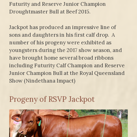
Futurity and Reserve Junior Champion
Droughtmaster Bull at Beef 2015.
Jackpot has produced an impressive line of
sons and daughters in his first calf drop. A
number of his progeny were exhibited as
youngsters during the 2017 show season, and
have brought home several broad ribbons
including Futurity Calf Champion and Reserve
Junior Champion Bull at the Royal Queensland
Show (Nindethana Impact)
Progeny of RSVP Jackpot