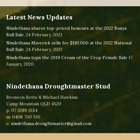
Latest News Updates
Nindethana shares top-priced honours at the 2022 Bunya
Bull Sale.
24 February, 2023
Nindethana Maverick sells for $110,000 at the 2022 National
Bull Sale.
24 February, 2023
Nindethana tops the 2019 Cream of the Crop Female Sale
17
January, 2020
Nindethana Droughtmaster Stud
Bronwyn Betts & Michael Hawkins
Camp Mountain QLD 4520
p: 07 3289 1554
m: 0408 700 510
e:
nindethana.droughtmaster@gmail.com