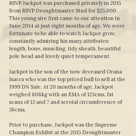
RSVP Jackpot was purchased privately in 2015
from RSVP Droughtmaster Stud for $25,000.
This young sire first came to our attention in
June 2014 at just eight months of age. We were
fortunate to be able to watch Jackpot grow,
constantly admiring his many attributes:
length, bone, muscling, tidy sheath, beautiful
pole head and lovely quiet temperament.
Jackpot is the son of the now deceased Orana
Isaccs who was the top priced bull to sell at the
1999 DN Sale. At 20 months of age, Jackpot
weighed 808kg with an EMA of 123cms, fat
scans of 13 and 7 and scrotal circumference of
38cms.
Prior to purchase, Jackpot was the Supreme
Champion Exhibit at the 2015 Droughtmaster