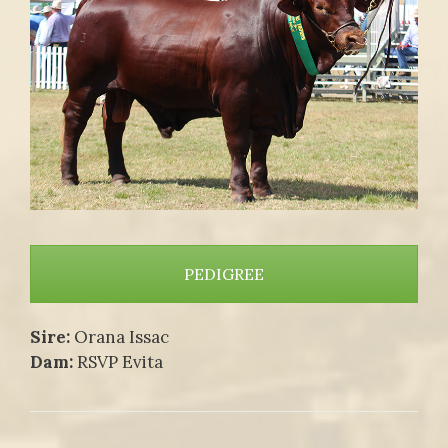
PEDIGREE
Sire:
Orana Issac
Dam:
RSVP Evita