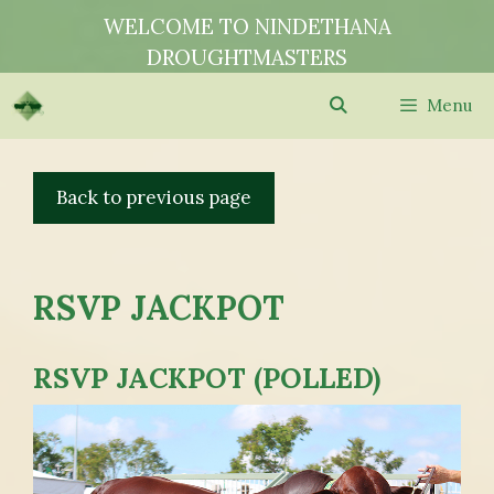
Skip
WELCOME TO NINDETHANA
to
DROUGHTMASTERS
content
Menu
RSVP JACKPOT
RSVP JACKPOT (POLLED)