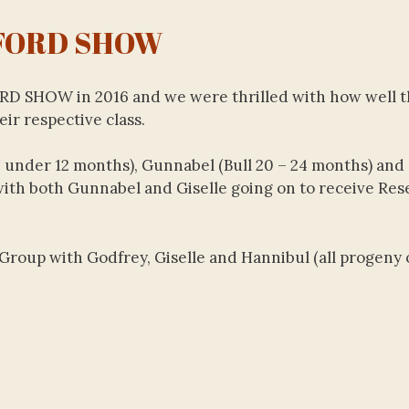
FORD SHOW
ORD SHOW in 2016 and we were thrilled with how well 
ir respective class.
 under 12 months), Gunnabel (Bull 20 – 24 months) and 
 with both Gunnabel and Giselle going on to receive Res
Group with Godfrey, Giselle and Hannibul (all progeny 