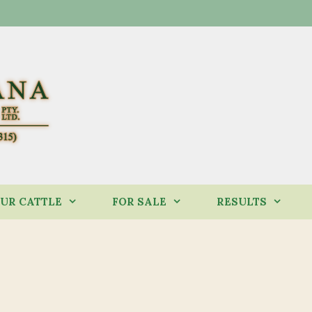
UR CATTLE
FOR SALE
RESULTS