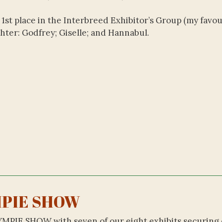
1st place in the Interbreed Exhibitor’s Group (my favou
ghter: Godfrey; Giselle; and Hannabul.
PIE SHOW
YMPIE SHOW with seven of our eight exhibits securing 