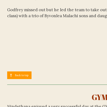
Godfrey missed out but he led the team to take out 
class) with a trio of Byvonlea Malachi sons and dau
Back to top
GYM
Nindethana enjoyed a very successful day at the G