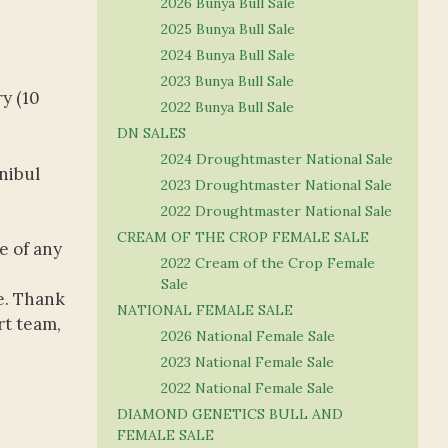
2026 Bunya Bull Sale
2025 Bunya Bull Sale
2024 Bunya Bull Sale
2023 Bunya Bull Sale
y (10
2022 Bunya Bull Sale
DN SALES
2024 Droughtmaster National Sale
nibul
2023 Droughtmaster National Sale
2022 Droughtmaster National Sale
CREAM OF THE CROP FEMALE SALE
e of any
2022 Cream of the Crop Female
Sale
e. Thank
NATIONAL FEMALE SALE
rt team,
2026 National Female Sale
2023 National Female Sale
2022 National Female Sale
DIAMOND GENETICS BULL AND
FEMALE SALE