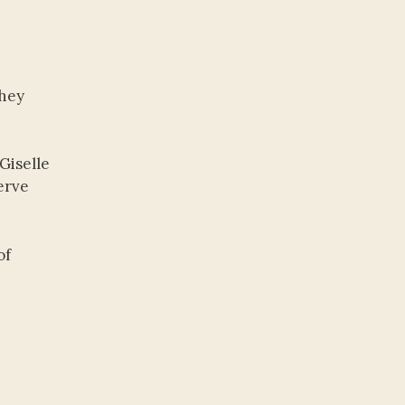
they
Giselle
erve
of