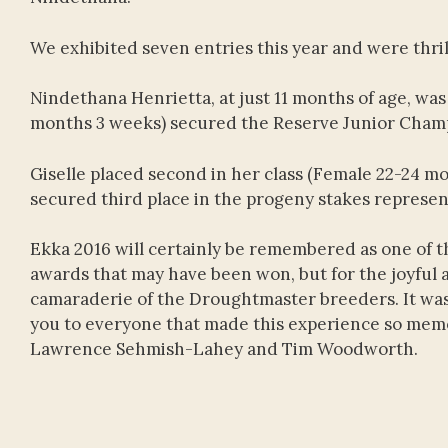
We exhibited seven entries this year and were thril
Nindethana Henrietta, at just 11 months of age, w
months 3 weeks) secured the Reserve Junior Champ
Giselle placed second in her class (Female 22-24 mo
secured third place in the progeny stakes represen
Ekka 2016 will certainly be remembered as one of 
awards that may have been won, but for the joyful 
camaraderie of the Droughtmaster breeders. It was
you to everyone that made this experience so memo
Lawrence Sehmish-Lahey and Tim Woodworth.