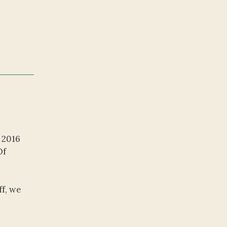
 2016
Of
ff, we