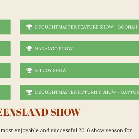
DROUGHTMASTER FEATURE SHOW – BOONAH
NANANGO SHOW
KILCOY SHOW
DROUGHTMASTER FUTURITY SHOW - GATTO
EENSLAND SHOW
 a most enjoyable and successful 2016 show season for