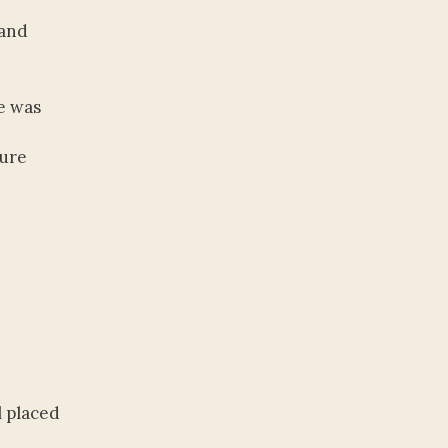
 and
e was
ture
l placed