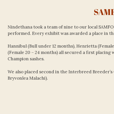
SAM
Nindethana took a team of nine to our local SAMF
performed. Every exhibit was awarded a place in the
Hannibul (Bull under 12 months), Henrietta (Female
(Female 20 – 24 months) all secured a first placing
Champion sashes.
We also placed second in the Interbreed Breeder’s 
Bryvonlea Malachi).