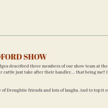
FORD SHOW
judges described three members of our show team at the
 cattle just take after their handler…. that being me!! 
f Droughtie friends and lots of laughs. And to top it o