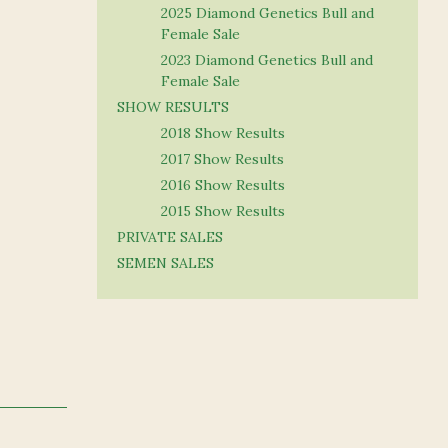
2025 Diamond Genetics Bull and
Female Sale
2023 Diamond Genetics Bull and
Female Sale
SHOW RESULTS
2018 Show Results
2017 Show Results
2016 Show Results
2015 Show Results
PRIVATE SALES
SEMEN SALES