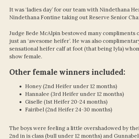
It was ‘ladies day’ for our team with Nindethana 
Nindethana Fontine taking out Reserve Senior Ch
Judge Bede McAlpin bestowed many compliments on 
just an ‘awesome heifer’. He was also complimentary 
sensational heifer calf at foot (that being Iyla) w
show female.
Other female winners included:
Honey (2nd Heifer under 12 months)
Hannalee (3rd Heifer under 12 months)
Giselle (1st Heifer 20-24 months)
Fairibel (2nd Heifer 24-30 months)
The boys were feeling a little overshadowed by thei
2nd in is class (bull under 12 months) and Gunnabel