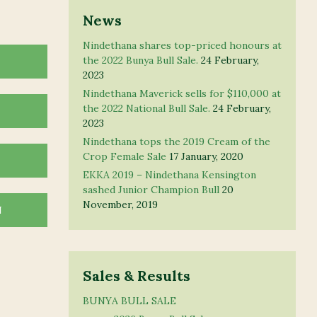
News
Nindethana shares top-priced honours at
the 2022 Bunya Bull Sale.
24 February,
2023
Nindethana Maverick sells for $110,000 at
the 2022 National Bull Sale.
24 February,
2023
Nindethana tops the 2019 Cream of the
Crop Female Sale
17 January, 2020
EKKA 2019 – Nindethana Kensington
sashed Junior Champion Bull
20
November, 2019
N
Sales & Results
BUNYA BULL SALE