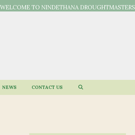
WELCOME TO NINDETHANA DROUGHTMASTERS
NEWS
CONTACT US