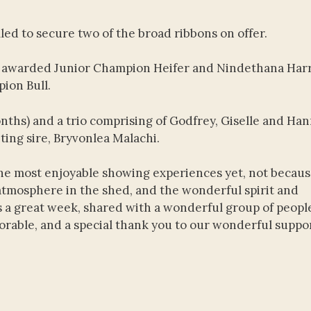
led to secure two of the broad ribbons on offer.
as awarded Junior Champion Heifer and Nindethana Harr
ion Bull.
nths) and a trio comprising of Godfrey, Giselle and Han
ting sire, Bryvonlea Malachi.
the most enjoyable showing experiences yet, not becaus
atmosphere in the shed, and the wonderful spirit and
 a great week, shared with a wonderful group of peopl
rable, and a special thank you to our wonderful suppo