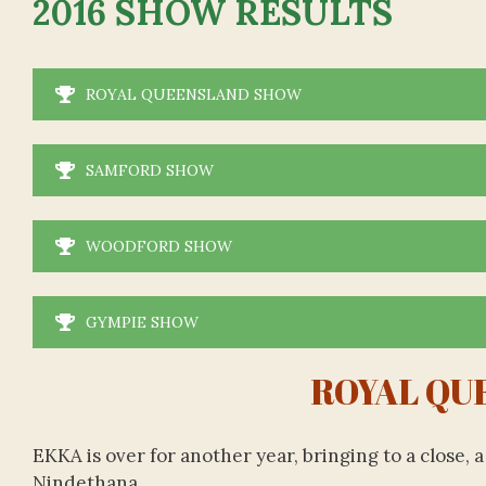
2016 SHOW RESULTS
ROYAL QUEENSLAND SHOW
SAMFORD SHOW
WOODFORD SHOW
GYMPIE SHOW
ROYAL QU
EKKA is over for another year, bringing to a close,
Nindethana.