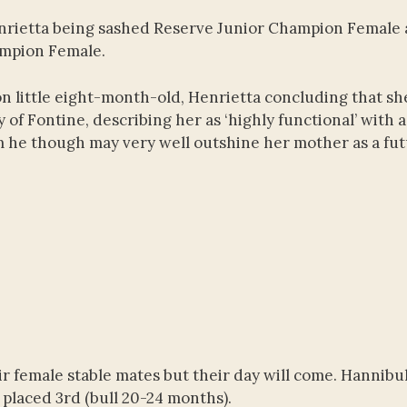
Henrietta being sashed Reserve Junior Champion Female
ampion Female.
little eight-month-old, Henrietta concluding that sh
of Fontine, describing her as ‘highly functional’ with a
hom he though may very well outshine her mother as a fu
r female stable mates but their day will come. Hannibu
 placed 3rd (bull 20-24 months).