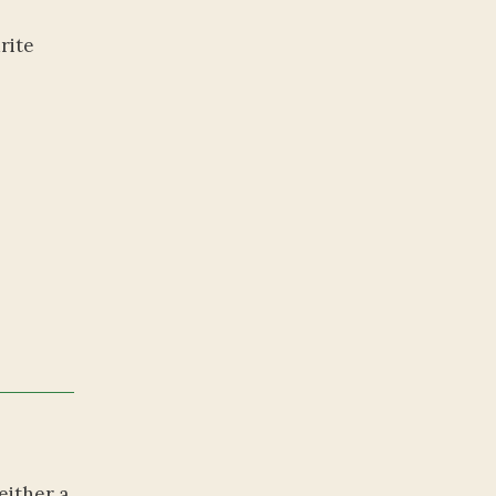
rite
either a