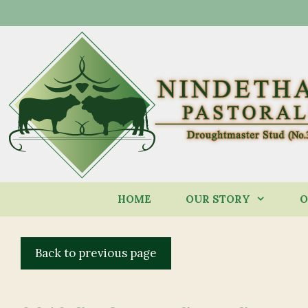
Skip
to
content
HOME
OUR STORY
O