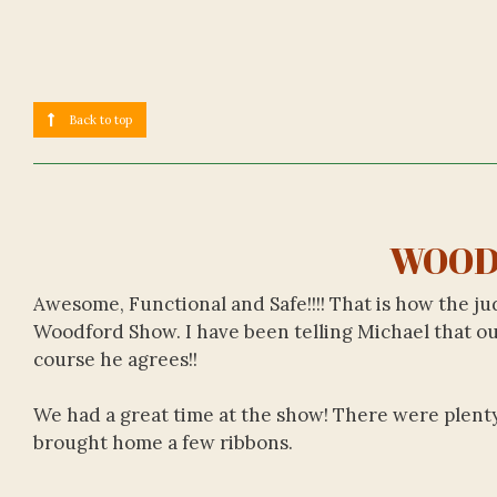
Back to top
WOOD
Awesome, Functional and Safe!!!! That is how the 
Woodford Show. I have been telling Michael that our
course he agrees!!
We had a great time at the show! There were plenty o
brought home a few ribbons.