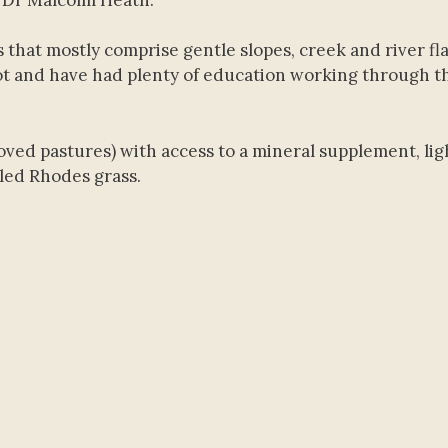
that mostly comprise gentle slopes, creek and river fl
ot and have had plenty of education working through t
ved pastures) with access to a mineral supplement, lig
led Rhodes grass.