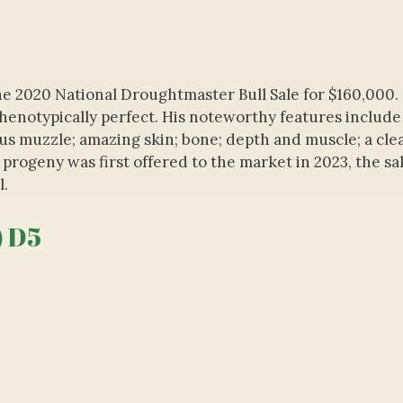
e 2020 National Droughtmaster Bull Sale for $160,000.
phenotypically perfect. His noteworthy features include
s muzzle; amazing skin; bone; depth and muscle; a cle
rogeny was first offered to the market in 2023, the sal
l.
) D5