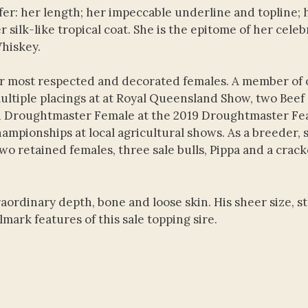
fer: her length; her impeccable underline and topline; 
 silk-like tropical coat. She is the epitome of her cele
Whiskey.
ur most respected and decorated females. A member of 
ultiple placings at at Royal Queensland Show, two Beef
n Droughtmaster Female at the 2019 Droughtmaster Fe
mpionships at local agricultural shows. As a breeder, s
two retained females, three sale bulls, Pippa and a crac
raordinary depth, bone and loose skin. His sheer size, 
ark features of this sale topping sire.