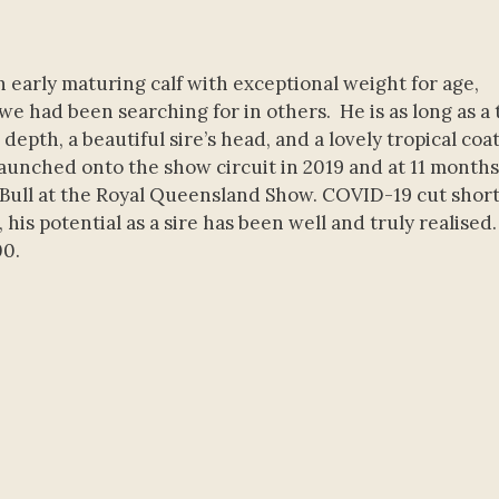
 early maturing calf with exceptional weight for age,
e had been searching for in others. He is as long as a 
pth, a beautiful sire’s head, and a lovely tropical coat
unched onto the show circuit in 2019 and at 11 months 
ll at the Royal Queensland Show. COVID-19 cut short
his potential as a sire has been well and truly realised.
00.