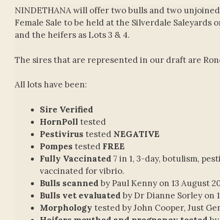
NINDETHANA will offer two bulls and two unjoined
Female Sale to be held at the Silverdale Saleyards o
and the heifers as Lots 3 & 4.
The sires that are represented in our draft are R
All lots have been:
Sire Verified
HornPoll
tested
Pestivirus
tested
NEGATIVE
Pompes
tested
FREE
Fully Vaccinated
7 in 1, 3-day, botulism, pest
vaccinated for vibrio.
Bulls scanned
by Paul Kenny on 13 August 2
Bulls vet evaluated
by Dr Dianne Sorley on 
Morphology
tested by John Cooper, Just Ge
Heifers mouthed and pregnancy tested
by