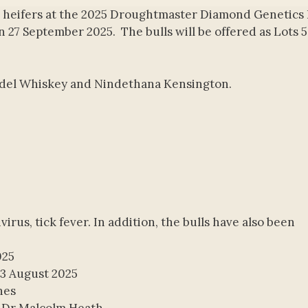
 heifers at the 2025 Droughtmaster Diamond Genetics 
n 27 September 2025. The bulls will be offered as Lots 5
ondel Whiskey and Nindethana Kensington.
ivirus, tick fever. In addition, the bulls have also been
025
13 August 2025
nes
 Dr Malcolm Heath.