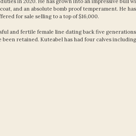
duties in 2020. He has grown into an impressive bull w
l coat, and an absolute bomb proof temperament. He has
red for sale selling to a top of $16,000.
ul and fertile female line dating back five generations
 been retained. Kuteabel has had four calves including