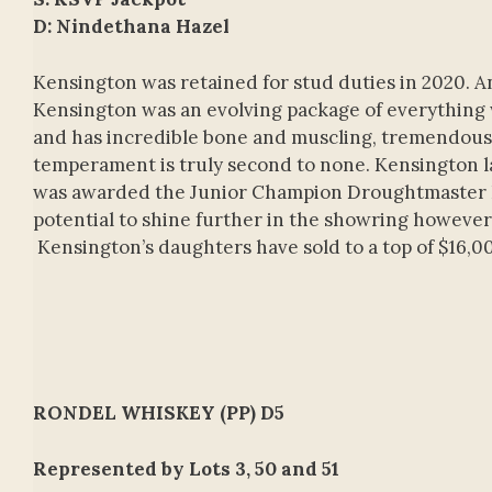
D: Nindethana Hazel
Kensington was retained for stud duties in 2020. An
Kensington was an evolving package of everything w
and has incredible bone and muscling, tremendous de
temperament is truly second to none. Kensington la
was awarded the Junior Champion Droughtmaster Bu
potential to shine further in the showring however, 
Kensington’s daughters have sold to a top of $16,0
RONDEL WHISKEY (PP) D5
Represented by Lots 3, 50 and 51