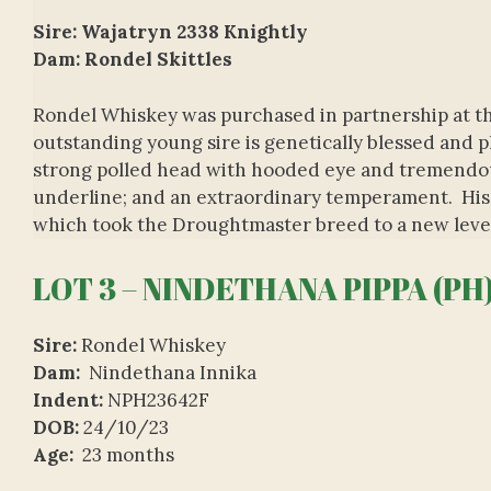
Sire: Wajatryn 2338 Knightly
Dam: Rondel Skittles
Rondel Whiskey was purchased in partnership at th
outstanding young sire is genetically blessed and 
strong polled head with hooded eye and tremendou
underline; and an extraordinary temperament. His p
which took the Droughtmaster breed to a new leve
LOT 3 – NINDETHANA PIPPA (PH
Sire:
Rondel Whiskey
Dam:
Nindethana Innika
Indent:
NPH23642F
DOB:
24/10/23
Age:
23 months