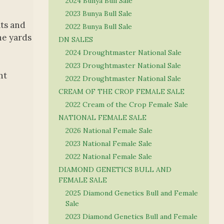
2024 Bunya Bull Sale
2023 Bunya Bull Sale
ats and
2022 Bunya Bull Sale
he yards
DN SALES
2024 Droughtmaster National Sale
2023 Droughtmaster National Sale
ht
2022 Droughtmaster National Sale
CREAM OF THE CROP FEMALE SALE
2022 Cream of the Crop Female Sale
NATIONAL FEMALE SALE
2026 National Female Sale
2023 National Female Sale
2022 National Female Sale
DIAMOND GENETICS BULL AND
FEMALE SALE
2025 Diamond Genetics Bull and Female
Sale
2023 Diamond Genetics Bull and Female