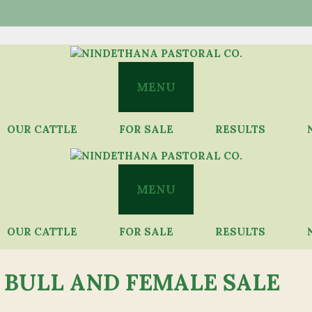
MENU
OUR CATTLE
FOR SALE
RESULTS
MENU
OUR CATTLE
FOR SALE
RESULTS
 BULL AND FEMALE SALE