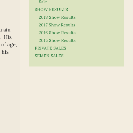
Sale
SHOW RESULTS
2018 Show Results
2017 Show Results
train
2016 Show Results
. His
2015 Show Results
of age,
PRIVATE SALES
 his
SEMEN SALES