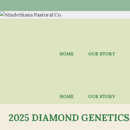
Skip
to
content
HOME
OUR STORY
HOME
OUR STORY
2025 DIAMOND GENETICS