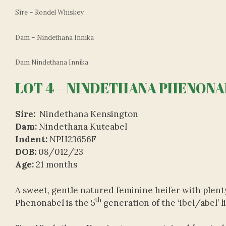
Sire – Rondel Whiskey
Dam – Nindethana Innika
Dam Nindethana Innika
LOT 4 – NINDETHANA PHENONAB
Sire:
Nindethana Kensington
Dam:
Nindethana Kuteabel
Indent:
NPH23656F
DOB:
08/012/23
Age:
21 months
A sweet, gentle natured feminine heifer with plenty
th
Phenonabel is the 5
generation of the ‘ibel/abel’ 