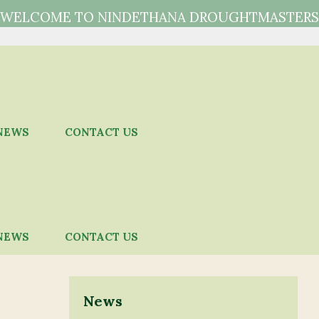
WELCOME TO NINDETHANA DROUGHTMASTERS
NEWS
CONTACT US
NEWS
CONTACT US
News