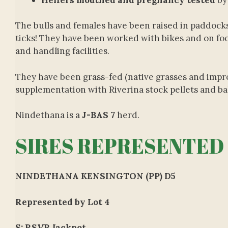
The bulls and females have been raised in paddocks 
ticks! They have been worked with bikes and on fo
and handling facilities.
They have been grass-fed (native grasses and impro
supplementation with Riverina stock pellets and ba
Nindethana is a
J-BAS 7
herd.
SIRES REPRESENTED
NINDETHANA KENSINGTON (PP) D5
Represented by Lot 4
S: RSVP Jackpot