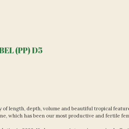
EL (PP) D5
 of length, depth, volume and beautiful tropical featur
line, which has been our most productive and fertile fem