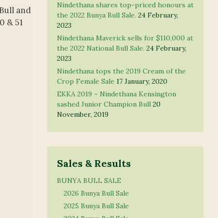
Nindethana shares top-priced honours at
Bull and
the 2022 Bunya Bull Sale.
24 February,
0 & 51
2023
Nindethana Maverick sells for $110,000 at
the 2022 National Bull Sale.
24 February,
2023
Nindethana tops the 2019 Cream of the
Crop Female Sale
17 January, 2020
EKKA 2019 – Nindethana Kensington
sashed Junior Champion Bull
20
November, 2019
Sales & Results
BUNYA BULL SALE
2026 Bunya Bull Sale
2025 Bunya Bull Sale