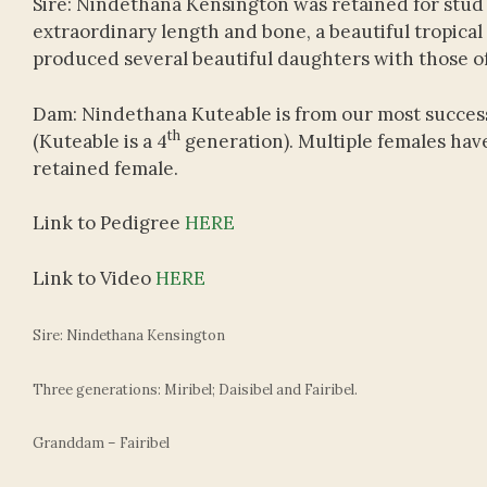
Sire: Nindethana Kensington was retained for stud 
extraordinary length and bone, a beautiful tropica
produced several beautiful daughters with those offe
Dam: Nindethana Kuteable is from our most successf
th
(Kuteable is a 4
generation). Multiple females have
retained female.
Link to Pedigree
HERE
Link to Video
HERE
Sire: Nindethana Kensington
Three generations: Miribel; Daisibel and Fairibel.
Granddam – Fairibel