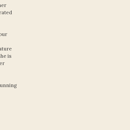
her
brated
our
ature
he is
ker
stunning