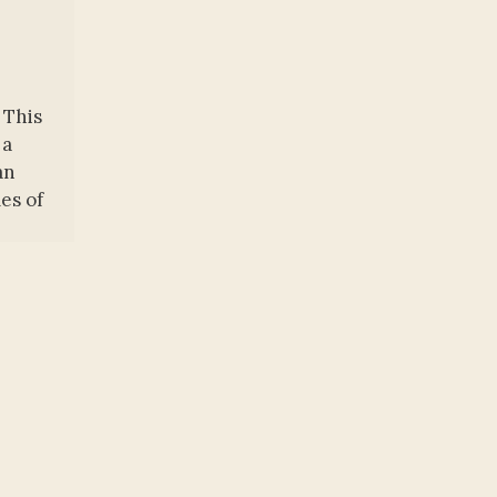
 This
 a
an
es of