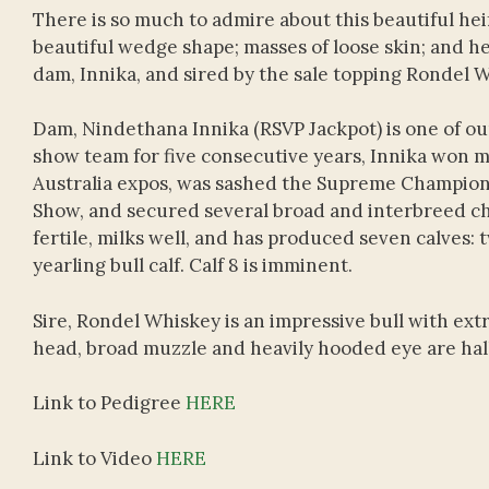
There is so much to admire about this beautiful hei
beautiful wedge shape; masses of loose skin; and her
dam, Innika, and sired by the sale topping Rondel 
Dam, Nindethana Innika (RSVP Jackpot) is one of o
show team for five consecutive years, Innika won m
Australia expos, was sashed the Supreme Champio
Show, and secured several broad and interbreed cha
fertile, milks well, and has produced seven calves: 
yearling bull calf. Calf 8 is imminent.
Sire, Rondel Whiskey is an impressive bull with ext
head, broad muzzle and heavily hooded eye are hallm
Link to Pedigree
HERE
Link to Video
HERE